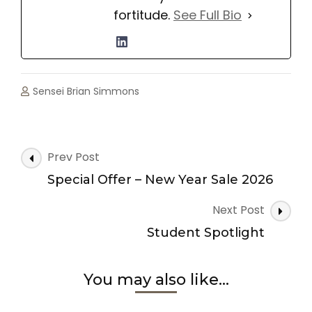
fortitude.
See Full Bio
Sensei Brian Simmons
Post
Prev Post
Navigation
Special Offer – New Year Sale 2026
Next Post
Student Spotlight
You may also like...