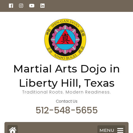
Skip
to
content
(Press
Enter)
Martial Arts Dojo in
Liberty Hill, Texas
Traditional Roots. Modern Readiness.
Contact Us
512-548-5655
MENU