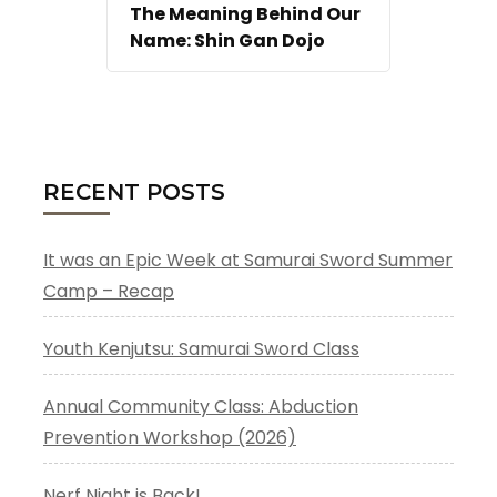
The Meaning Behind Our
Name: Shin Gan Dojo
RECENT POSTS
It was an Epic Week at Samurai Sword Summer
Camp – Recap
Youth Kenjutsu: Samurai Sword Class
Annual Community Class: Abduction
Prevention Workshop (2026)
Nerf Night is Back!