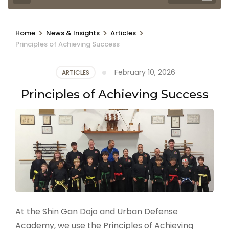
>
>
>
Home
News & Insights
Articles
Principles of Achieving Success
February 10, 2026
ARTICLES
Principles of Achieving Success
At the Shin Gan Dojo and Urban Defense
Academy, we use the Principles of Achieving