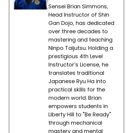
Sensei Brian Simmons,
Head Instructor of Shin
Gan Dojo, has dedicated
over three decades to
mastering and teaching
Ninpo Taijutsu. Holding a
prestigious 4th Level
Instructor’s License, he
translates traditional
Japanese Ryu Ha into
practical skills for the
modern world. Brian
empowers students in
Liberty Hill to "Be Ready"
through mechanical
mastery and mental