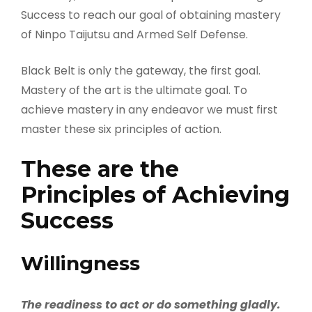
Success to reach our goal of obtaining mastery
of Ninpo Taijutsu and Armed Self Defense.
Black Belt is only the gateway, the first goal.
Mastery of the art is the ultimate goal. To
achieve mastery in any endeavor we must first
master these six principles of action.
These are the
Principles of Achieving
Success
Willingness
The readiness to act or do something gladly.