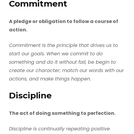
Commitment
A pledge or obligation to follow a course of
action.
Commitment is the principle that drives us to
start our goals. When we commit to do
something and do it without fail, be begin to
create our character; match our words with our
actions, and make things happen.
Discipline
The act of doing something to perfection.
Discipline is continually repeating positive