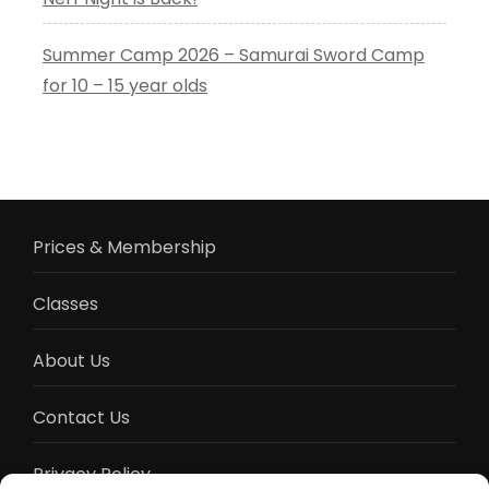
Summer Camp 2026 – Samurai Sword Camp
for 10 – 15 year olds
Prices & Membership
Classes
About Us
Contact Us
Privacy Policy