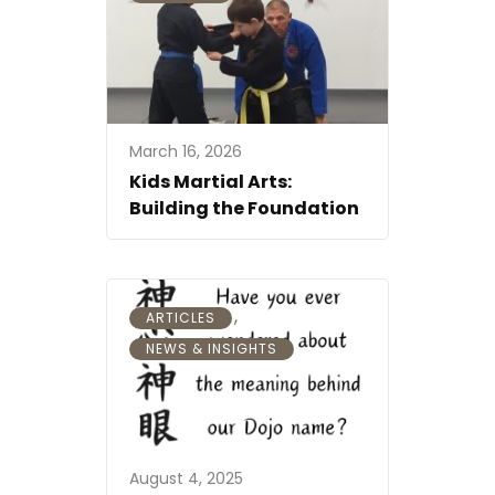
March 16, 2026
Kids Martial Arts:
Building the Foundation
,
ARTICLES
NEWS & INSIGHTS
August 4, 2025