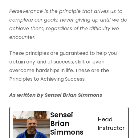
Perseverance is the principle that drives us to
complete our goals, never giving up until we do
achieve them, regardless of the difficulty we
encounter.
These principles are guaranteed to help you
obtain any kind of success, skill, or even
overcome hardships in life. These are the
Principles to Achieving Success.
As written by Sensei Brian Simmons
Sensei
Head
Brian
Instructor
Simmons