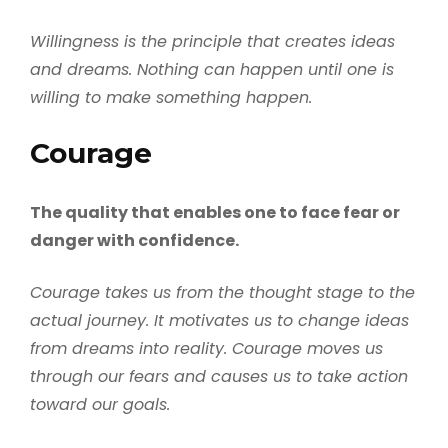
Willingness is the principle that creates ideas
and dreams. Nothing can happen until one is
willing to make something happen.
Courage
The quality that enables one to face fear or
danger with confidence.
Courage takes us from the thought stage to the
actual journey. It motivates us to change ideas
from dreams into reality. Courage moves us
through our fears and causes us to take action
toward our goals.