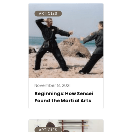
ARTICLES
November 8, 2021
Beginnings: How Sensei
Found the Martial Arts
ARTICLES