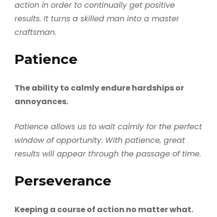
action in order to continually get positive
results. It turns a skilled man into a master
craftsman.
Patience
The ability to calmly endure hardships or
annoyances.
Patience allows us to wait calmly for the perfect
window of opportunity. With patience, great
results will appear through the passage of time.
Perseverance
Keeping a course of action no matter what.