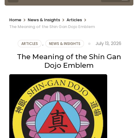
>
>
>
Home
News & Insights
Articles
The Meaning of the Shin Gan Dojo Emblem
July 13, 2026
ARTICLES
,
NEWS & INSIGHTS
The Meaning of the Shin Gan
Dojo Emblem