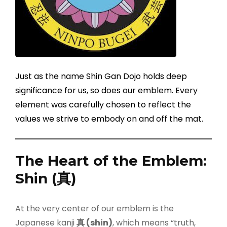
Just as the name Shin Gan Dojo holds deep
significance for us, so does our emblem. Every
element was carefully chosen to reflect the
values we strive to embody on and off the mat.
The Heart of the Emblem:
Shin (
真
)
At the very center of our emblem is the
Japanese kanji
真
(shin)
, which means “truth,