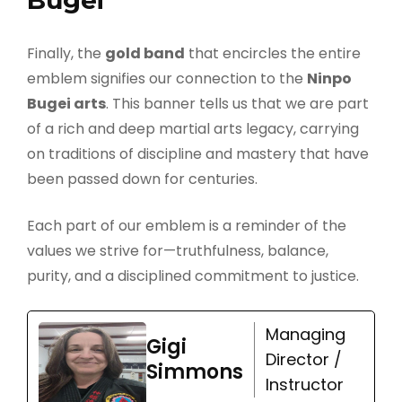
Bugei
Finally, the
gold band
that encircles the entire
emblem signifies our connection to the
Ninpo
Bugei arts
. This banner tells us that we are part
of a rich and deep martial arts legacy, carrying
on traditions of discipline and mastery that have
been passed down for centuries.
Each part of our emblem is a reminder of the
values we strive for—truthfulness, balance,
purity, and a disciplined commitment to justice.
Managing
Gigi
Director /
Simmons
Instructor