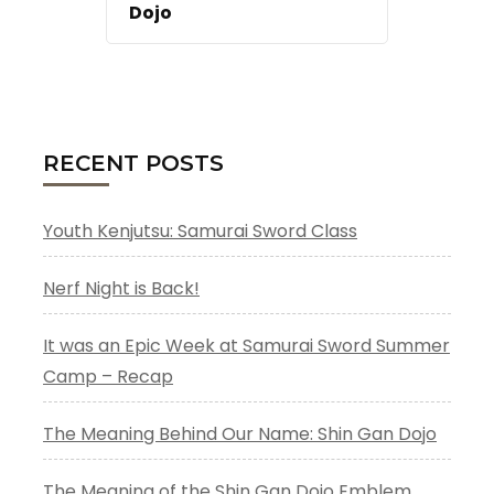
Dojo
RECENT POSTS
Youth Kenjutsu: Samurai Sword Class
Nerf Night is Back!
It was an Epic Week at Samurai Sword Summer
Camp – Recap
The Meaning Behind Our Name: Shin Gan Dojo
The Meaning of the Shin Gan Dojo Emblem