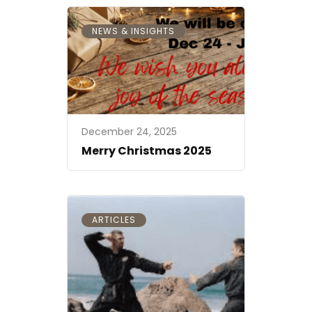
NEWS & INSIGHTS
December 24, 2025
Merry Christmas 2025
ARTICLES