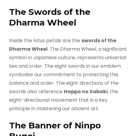
The Swords of the
Dharma Wheel
Inside the lotus petals are the
swords of the
Dharma Wheel
. The Dharma Wheel, a significant
symbol in Japanese culture, represents universal
law and order. The eight swords in our emblem
symbolize our commitment to protecting this
balance and order. The eight directions of the
swords also reference
Happo no Sabaki
, the
eight-directional movement that is a key
principle in mastering our ancient art.
The Banner of Ninpo