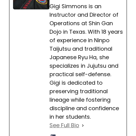
Gigi Simmons is an
Instructor and Director of
Operations at Shin Gan
Dojo in Texas. With 18 years
of experience in Ninpo
Taijutsu and traditional
Japanese Ryu Ha, she
specializes in Jujutsu and
practical self-defense.
Gigi is dedicated to
preserving traditional
lineage while fostering
discipline and confidence
in her students.
See Full Bio