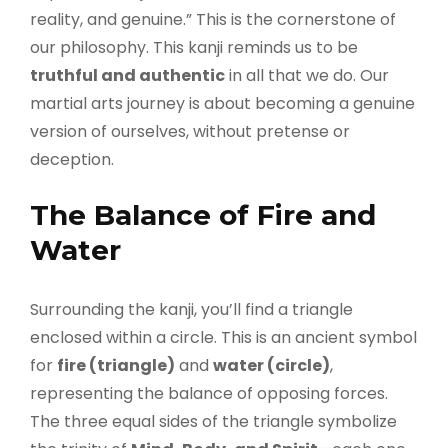
reality, and genuine.” This is the cornerstone of
our philosophy. This kanji reminds us to be
truthful and authentic
in all that we do. Our
martial arts journey is about becoming a genuine
version of ourselves, without pretense or
deception.
The Balance of Fire and
Water
Surrounding the kanji, you’ll find a triangle
enclosed within a circle. This is an ancient symbol
for
fire (triangle)
and
water (circle)
,
representing the balance of opposing forces.
The three equal sides of the triangle symbolize