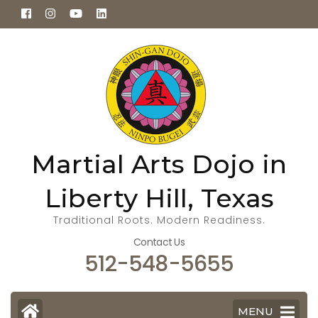
Skip
to
content
(Press
Enter)
Martial Arts Dojo in
Liberty Hill, Texas
Traditional Roots. Modern Readiness.
Contact Us
512-548-5655
MENU