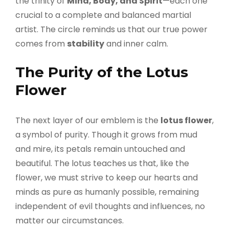
the trinity of
Mind, Body, and Spirit
—each one
crucial to a complete and balanced martial
artist. The circle reminds us that our true power
comes from
stability
and inner calm.
The Purity of the Lotus
Flower
The next layer of our emblem is the
lotus flower
,
a symbol of purity. Though it grows from mud
and mire, its petals remain untouched and
beautiful. The lotus teaches us that, like the
flower, we must strive to keep our hearts and
minds as pure as humanly possible, remaining
independent of evil thoughts and influences, no
matter our circumstances.