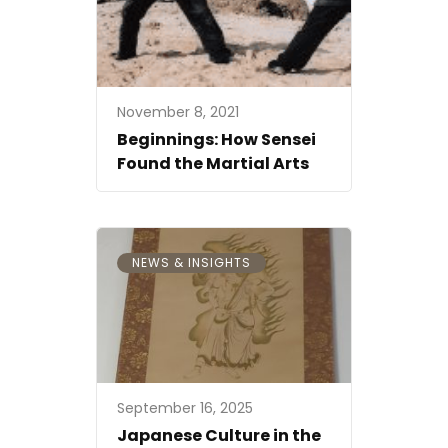
November 8, 2021
Beginnings: How Sensei
Found the Martial Arts
NEWS & INSIGHTS
September 16, 2025
Japanese Culture in the