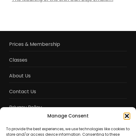
Prices & Membership
Classes
About Us
Contact Us
Privacy Policy
Manage Consent
Terms of Service
To provide the best experiences, we use technologies like cookies to
store and/or access device information. Consenting to these