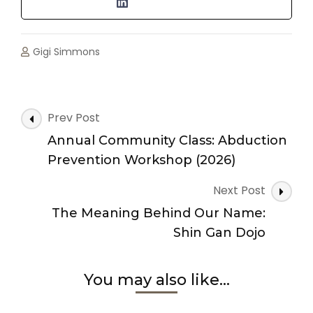
Gigi Simmons
Post
Prev Post
Navigation
Annual Community Class: Abduction
Prevention Workshop (2026)
Next Post
The Meaning Behind Our Name:
Shin Gan Dojo
You may also like...